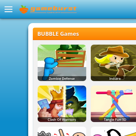
BUBBLE Games
Zombie Defense
Indiara
Clash Of Warriors
Tangle Fun 3D