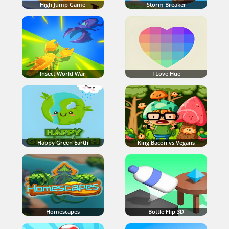
High Jump Game
Storm Breaker
Insect World War
I Love Hue
Happy Green Earth
King Bacon vs Vegans
Homescapes
Bottle Flip 3D