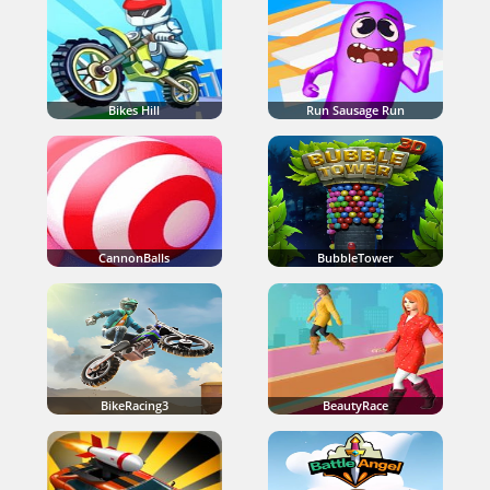
Bikes Hill
Run Sausage Run
CannonBalls
BubbleTower
BikeRacing3
BeautyRace