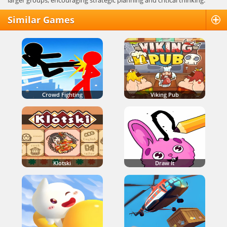
larger groups, encouraging strategic planning and critical thinking.
Similar Games
Crowd Fighting
Viking Pub
Klotski
Draw It