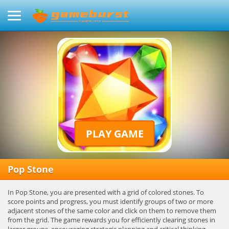
PLAY GAME
Pop Stone
In Pop Stone, you are presented with a grid of colored stones. To
score points and progress, you must identify groups of two or more
adjacent stones of the same color and click on them to remove them
from the grid. The game rewards you for efficiently clearing stones in