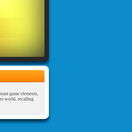
brant game elements,
r world, recalling