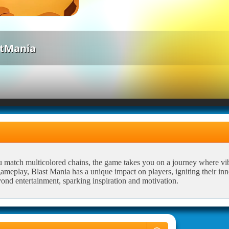
stMania
u match multicolored chains, the game takes you on a journey where vi
meplay, Blast Mania has a unique impact on players, igniting their inne
yond entertainment, sparking inspiration and motivation.