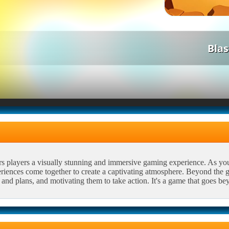
Bla
rs players a visually stunning and immersive gaming experience. As yo
riences come together to create a captivating atmosphere. Beyond the ga
and plans, and motivating them to take action. It's a game that goes be