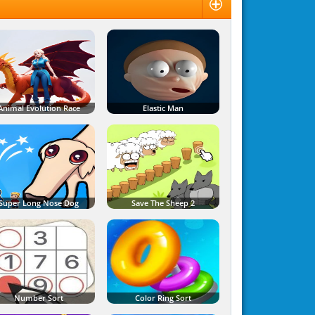
Animal Evolution Race
Elastic Man
Super Long Nose Dog
Save The Sheep 2
Number Sort
Color Ring Sort