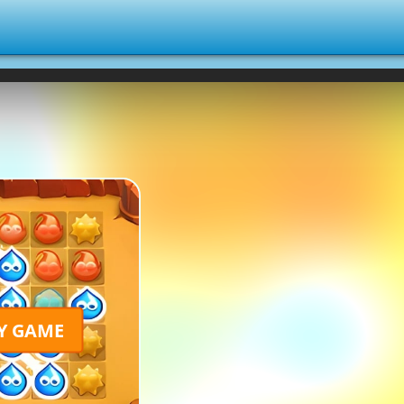
Y GAME