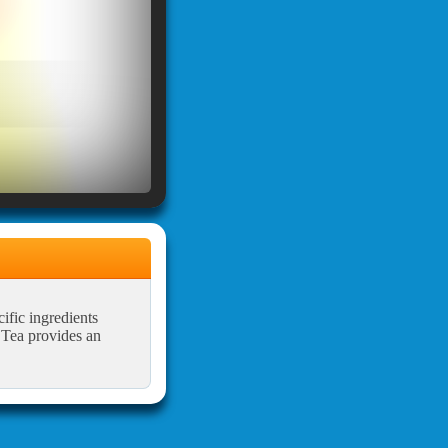
ific ingredients
e Tea provides an