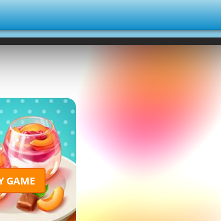
Y GAME