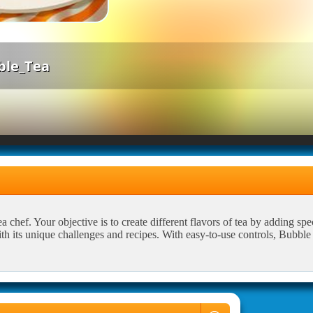
ble_Tea
chef. Your objective is to create different flavors of tea by adding spec
ith its unique challenges and recipes. With easy-to-use controls, Bubbl