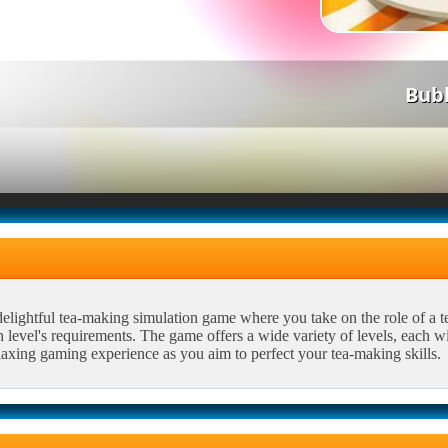
Bub
elightful tea-making simulation game where you take on the role of a tea 
 level's requirements. The game offers a wide variety of levels, each w
laxing gaming experience as you aim to perfect your tea-making skills.