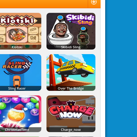
Klotski
Skibidi Sling
Sling Racer
Over The Bridge
ChristmasTime
Charge_now