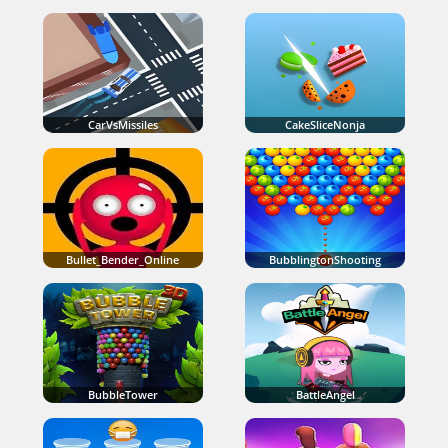
CarVsMissiles
CakeSliceNonja
Bullet_Bender_Online
BubblingtonShooting
BubbleTower
BattleAngel