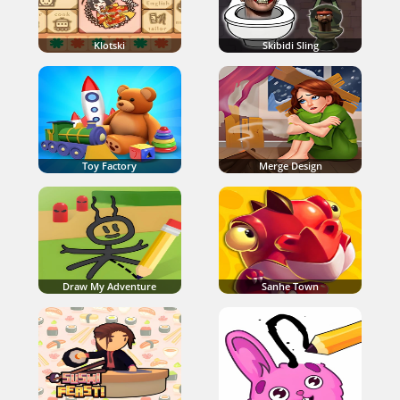
Klotski
Skibidi Sling
Toy Factory
Merge Design
Draw My Adventure
Sanhe Town