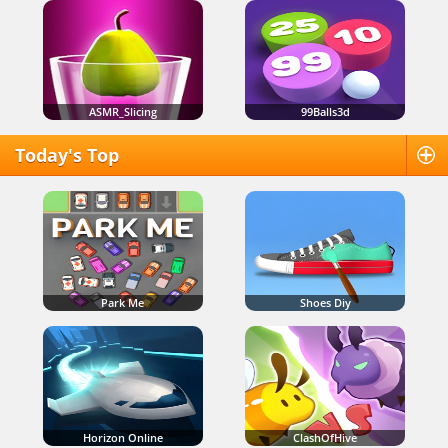
ASMR_Slicing
99Balls3d
Today's Top
Park Me
Shoes Diy
Horizon Online
ClashOfHive