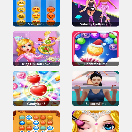
Sort Emoji
Subway Endless Run
Icing On Doll Cake
ChristmasTime
CandyRain3
ButtocksTime