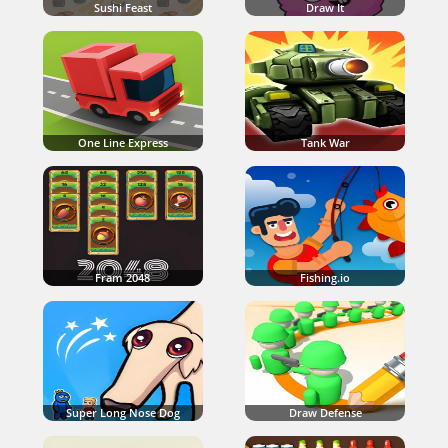
Sushi Feast
Draw It
One Line Express
Tank War
Fram 2048
Fishing.io
Super Long Nose Dog
Draw Defense