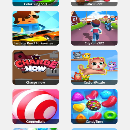
Color Ring Sort
2048 Giant
Fastlane Road To Revenge Master
CityRuns3D2
Charge_now
CatSortPuzzle
CannonBalls
CandyTime