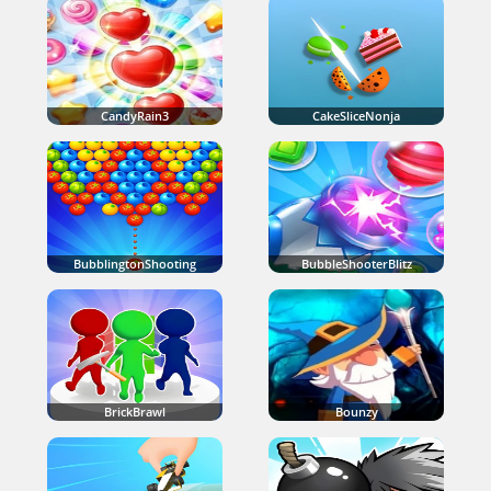
CandyRain3
CakeSliceNonja
BubblingtonShooting
BubbleShooterBlitz
BrickBrawl
Bounzy