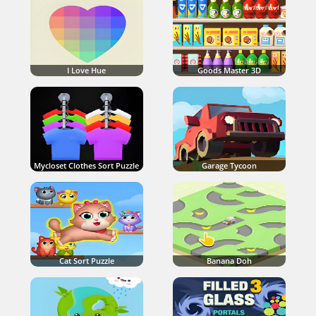
I Love Hue
Goods Master 3D
Mycloset Clothes Sort Puzzle
Garage Tycoon
Cat Sort Puzzle
Banana Doh