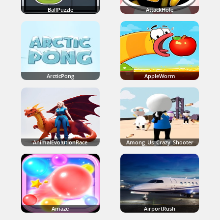
BallPuzzle
AttackHole
ArcticPong
AppleWorm
AnimalEvolutionRace
Among_Us_Crazy_Shooter
Amaze
AirportRush