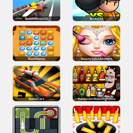
BoomWheel3D
BombIt4
BlastMania
BeautySalonMasters
BattleCars
BartenderMakeRightMix