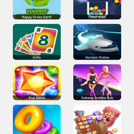
Happy Green Earth
Filled Glass
Ocho
Horizon Online
Pop Stone
Subway Endless Run