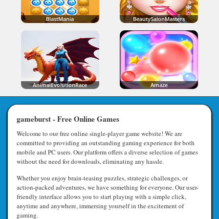
BlastMania
BeautySalonMasters
AnimalEvolutionRace
Amaze
gameburst - Free Online Games
Welcome to our free online single-player game website! We are
committed to providing an outstanding gaming experience for both
mobile and PC users. Our platform offers a diverse selection of games
without the need for downloads, eliminating any hassle.
Whether you enjoy brain-teasing puzzles, strategic challenges, or
action-packed adventures, we have something for everyone. Our user-
friendly interface allows you to start playing with a simple click,
anytime and anywhere, immersing yourself in the excitement of
gaming.