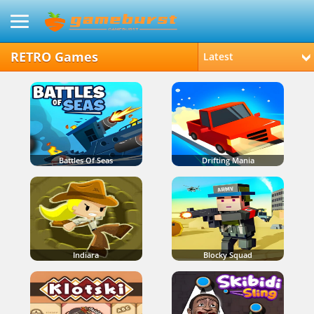
RETRO Games
Latest
Battles Of Seas
Drifting Mania
Indiara
Blocky Squad