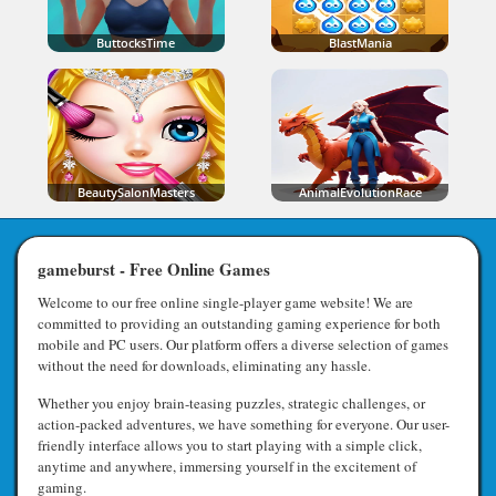
ButtocksTime
BlastMania
BeautySalonMasters
AnimalEvolutionRace
gameburst - Free Online Games
Welcome to our free online single-player game website! We are
committed to providing an outstanding gaming experience for both
mobile and PC users. Our platform offers a diverse selection of games
without the need for downloads, eliminating any hassle.
Whether you enjoy brain-teasing puzzles, strategic challenges, or
action-packed adventures, we have something for everyone. Our user-
friendly interface allows you to start playing with a simple click,
anytime and anywhere, immersing yourself in the excitement of
gaming.