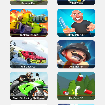
Banana Doh
Filled Glass
Tank Defender
Hit Master 3D
Hill Dash Car
Axe Master
Moto 3d Racing Challenge
Hit Cans 3D