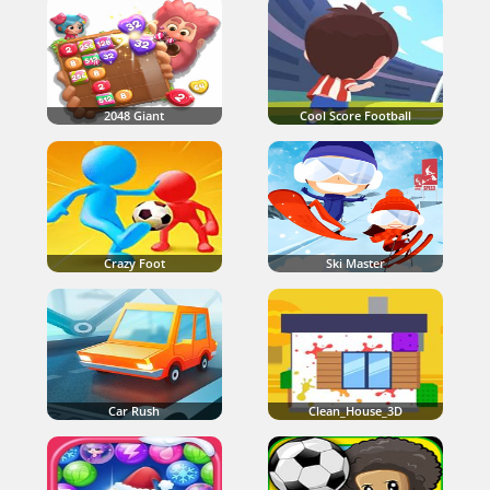
2048 Giant
Cool Score Football
Crazy Foot
Ski Master
Car Rush
Clean_House_3D