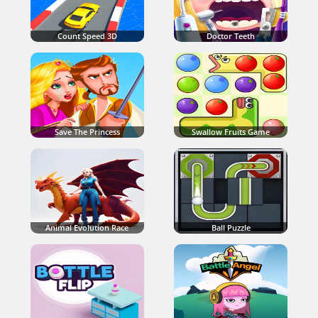
Count Speed 3D
Doctor Teeth
Save The Princess
Swallow Fruits Game
Animal Evolution Race
Ball Puzzle