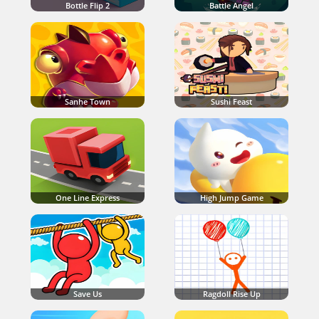
Bottle Flip 2
Battle Angel
Sanhe Town
Sushi Feast
One Line Express
High Jump Game
Save Us
Ragdoll Rise Up