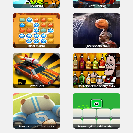
BombIt4
BlazeRacing
BlastMania
Bigwinbasketball
BattleCars
BartenderMakeRightMix
AmericanFootballKicks
AmazingCubeAdventure