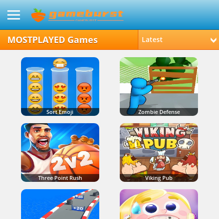
MOSTPLAYED Games
Latest
Sort Emoji
Zombie Defense
Three Point Rush
Viking Pub