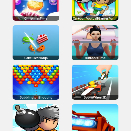
ChristmasTime
CartoonFootballGamesForKids
CakeSliceNonja
ButtocksTime
BubblingtonShooting
BoomWheel3D