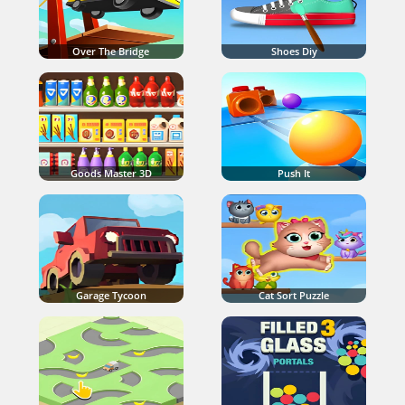
Over The Bridge
Shoes Diy
Goods Master 3D
Push It
Garage Tycoon
Cat Sort Puzzle