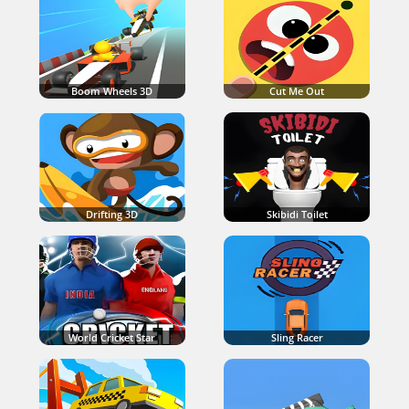
Boom Wheels 3D
Cut Me Out
Drifting 3D
Skibidi Toilet
World Cricket Star
Sling Racer