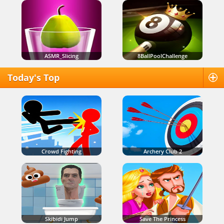
ASMR_Slicing
8BallPoolChallenge
Today's Top
Crowd Fighting
Archery Club 2
Skibidi Jump
Save The Princess