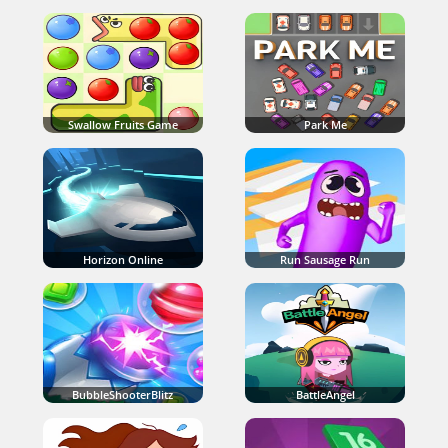
Swallow Fruits Game
Park Me
Horizon Online
Run Sausage Run
BubbleShooterBlitz
BattleAngel