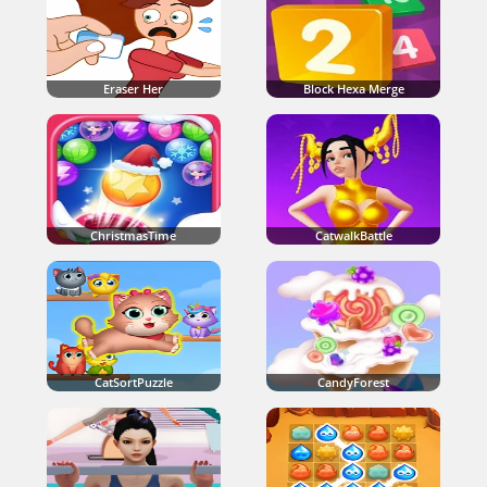
Eraser Her
Block Hexa Merge
ChristmasTime
CatwalkBattle
CatSortPuzzle
CandyForest