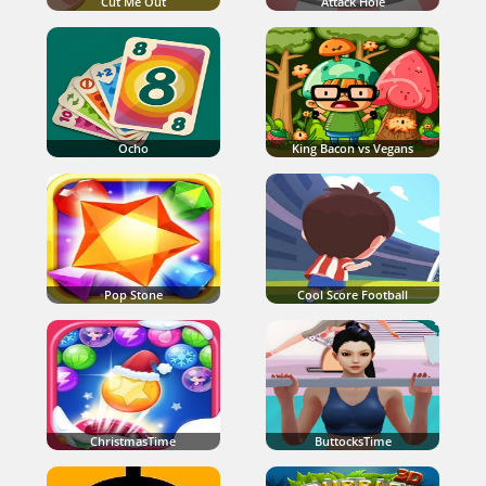
Cut Me Out
Attack Hole
Ocho
King Bacon vs Vegans
Pop Stone
Cool Score Football
ChristmasTime
ButtocksTime