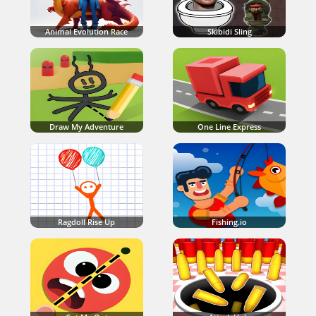
Animal Evolution Race
Skibidi Sling
Draw My Adventure
One Line Express
Ragdoll Rise Up
Fishing.io