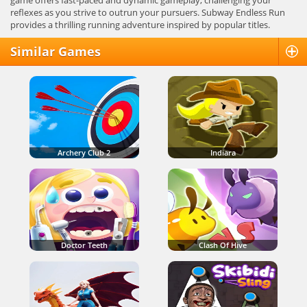
game offers fast-paced and dynamic gameplay, challenging your
reflexes as you strive to outrun your pursuers. Subway Endless Run
provides a thrilling running adventure inspired by popular titles.
Similar Games
Archery Club 2
Indiara
Doctor Teeth
Clash Of Hive