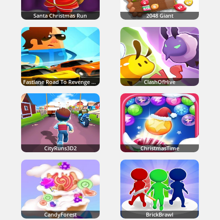
Santa Christmas Run
2048 Giant
Fastlane Road To Revenge Master
ClashOfHive
CityRuns3D2
ChristmasTime
CandyForest
BrickBrawl