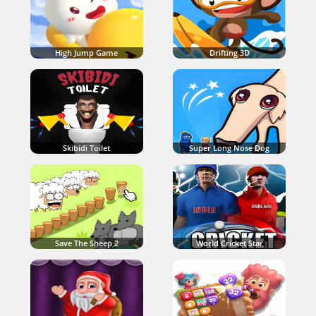
High Jump Game
Drifting 3D
Skibidi Toilet
Super Long Nose Dog
Save The Sheep 2
World Cricket Star