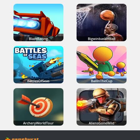
BlazeRacing
Bigwinbasketball
BattlesOfSeas
BallInTheCup
ArcheryWorldTour
AliensGoneWild