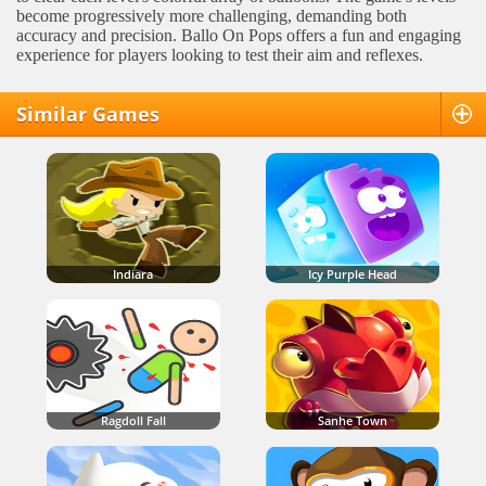
become progressively more challenging, demanding both
accuracy and precision. Ballo On Pops offers a fun and engaging
experience for players looking to test their aim and reflexes.
Similar Games
Indiara
Icy Purple Head
Ragdoll Fall
Sanhe Town