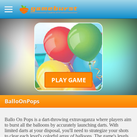
PLAY GAME
BalloOnPops
Ballo On Pops is a dart-throwing extravaganza where players aim
to burst all the balloons by accurately launching darts. With
limited darts at your disposal, you'll need to strategize your shots
to clear each level's colorful array of balloons. The game's levels