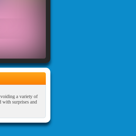
avoiding a variety of
d with surprises and