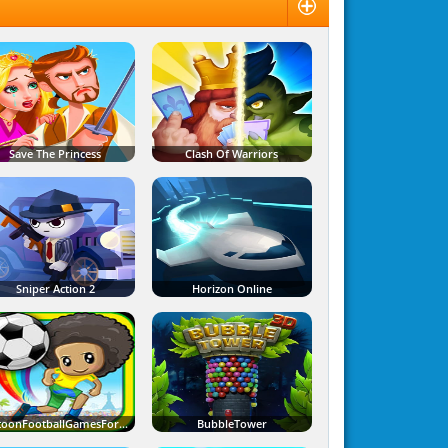
Save The Princess
Clash Of Warriors
Sniper Action 2
Horizon Online
CartoonFootballGamesForKids
BubbleTower