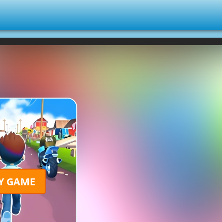
Y GAME