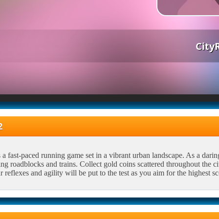
City
2
a fast-paced running game set in a vibrant urban landscape. As a daring r
ing roadblocks and trains. Collect gold coins scattered throughout the ci
 reflexes and agility will be put to the test as you aim for the highest sc