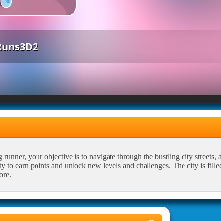
Runs3D2
unner, your objective is to navigate through the bustling city streets, 
ty to earn points and unlock new levels and challenges. The city is fille
ore.